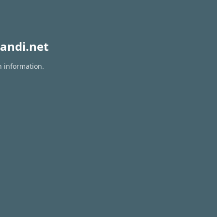
andi.net
n information.