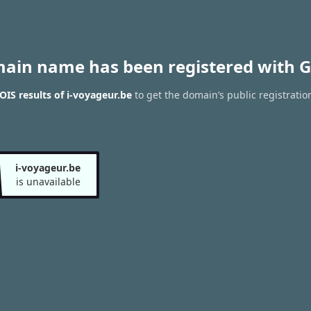
main name has been registered with G
IS results of i-voyageur.be
to get the domain’s public registratio
i-voyageur.be
is unavailable