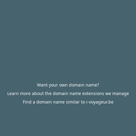
Want your own domain name?
Learn more about the domain name extensions we manage
Find a domain name similar to i-voyageur.be