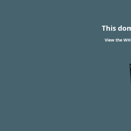
This do
View the WHO